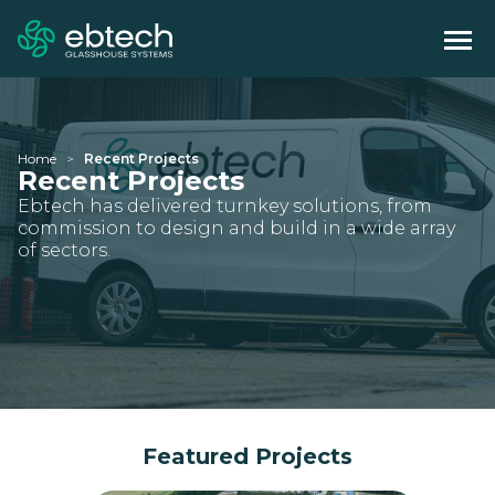
Home
Recent Projects
Recent Projects
Ebtech has delivered turnkey solutions, from
commission to design and build in a wide array
of sectors.
Featured Projects