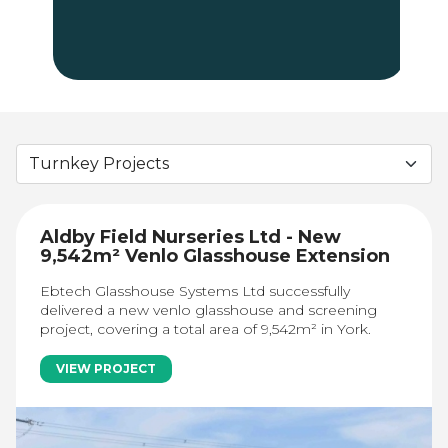
Aldby Field Nurseries Ltd - New
9,542m² Venlo Glasshouse Extension
Ebtech Glasshouse Systems Ltd successfully
delivered a new venlo glasshouse and screening
project, covering a total area of 9,542m² in York.
VIEW PROJECT