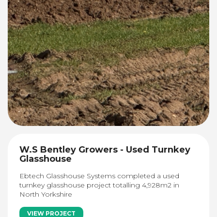
W.S Bentley Growers - Used Turnkey
Glasshouse
Ebtech Glasshouse Systems completed a used
turnkey glasshouse project totalling 4,928m2 in
North Yorkshire
VIEW PROJECT