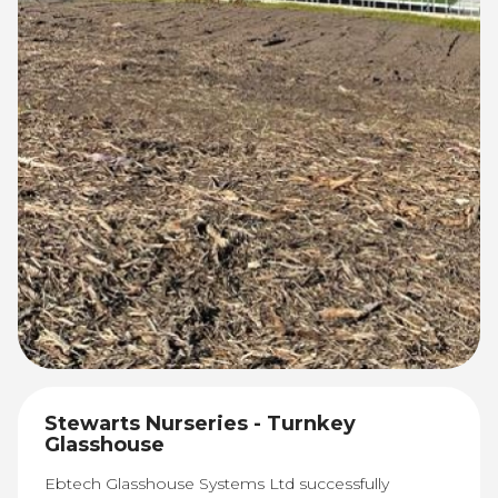
Stewarts Nurseries - Turnkey
Glasshouse
Ebtech Glasshouse Systems Ltd successfully