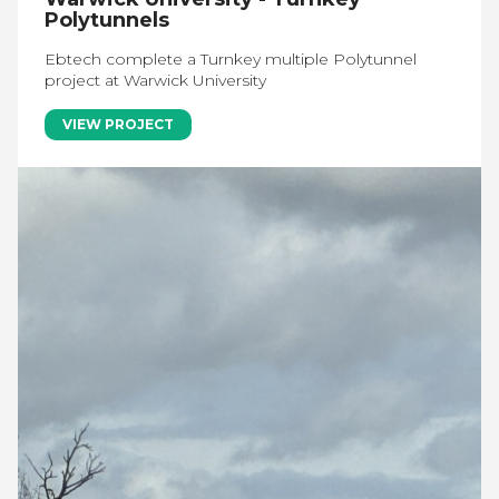
Polytunnels
Ebtech complete a Turnkey multiple Polytunnel
project at Warwick University
VIEW PROJECT