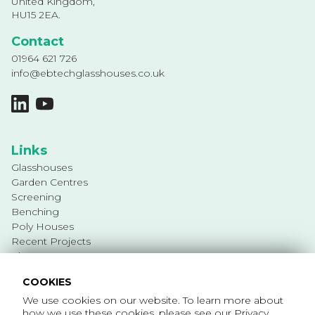
United Kingdom,
HU15 2EA.
Contact
01964 621 726
info@ebtechglasshouses.co.uk
Links
Glasshouses
Garden Centres
Screening
Benching
Poly Houses
Recent Projects
About
Services
COOKIES
Privacy Policy
We use cookies on our website. To learn more about
Cookie Policy
how we use these cookies, please see our
Privacy