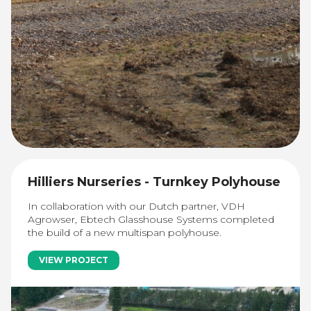
Hilliers Nurseries - Turnkey Polyhouse
In collaboration with our Dutch partner, VDH
Agrowser, Ebtech Glasshouse Systems completed
the build of a new multispan polyhouse.
VIEW PROJECT