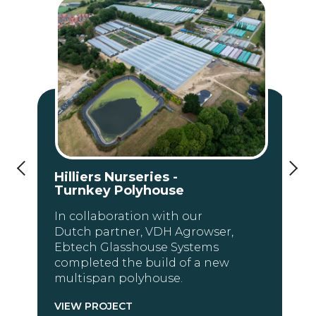
Hilliers Nurseries -
Turnkey Polyhouse
In collaboration with our
Dutch partner, VDH Agrowser,
Ebtech Glasshouse Systems
completed the build of a new
multispan polyhouse.
VIEW PROJECT