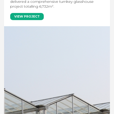
delivered a comprehensive turnkey glasshouse
project totalling 6,732m².
VIEW PROJECT