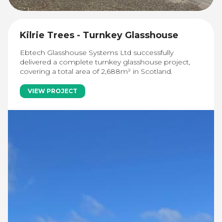
Kilrie Trees - Turnkey Glasshouse
Ebtech Glasshouse Systems Ltd successfully
delivered a complete turnkey glasshouse project,
covering a total area of 2,688m² in Scotland.
VIEW PROJECT