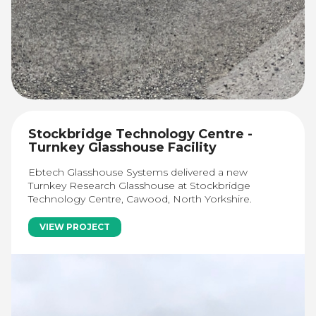
Stockbridge Technology Centre -
Turnkey Glasshouse Facility
Ebtech Glasshouse Systems delivered a new
Turnkey Research Glasshouse at Stockbridge
Technology Centre, Cawood, North Yorkshire.
VIEW PROJECT