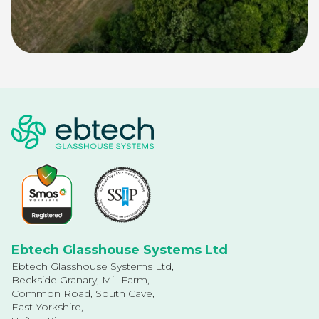
Ebtech Glasshouse Systems Ltd
Ebtech Glasshouse Systems Ltd,
Beckside Granary, Mill Farm,
Common Road, South Cave,
East Yorkshire,