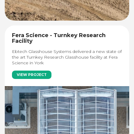
Fera Science - Turnkey Research
Facility
Ebtech Glasshouse Systems delivered a new state of
the art Turnkey Research Glasshouse facility at Fera
Science in York
VIEW PROJECT