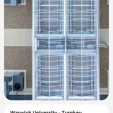
Warwick University - Turnkey